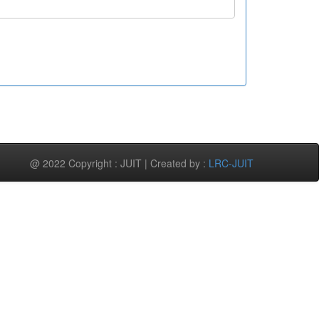
@ 2022 Copyright : JUIT | Created by :
LRC-JUIT