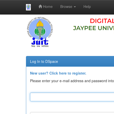
Home
Browse
Help
Skip
navigation
Log In to DSpace
New user? Click here to register.
Please enter your e-mail address and password into