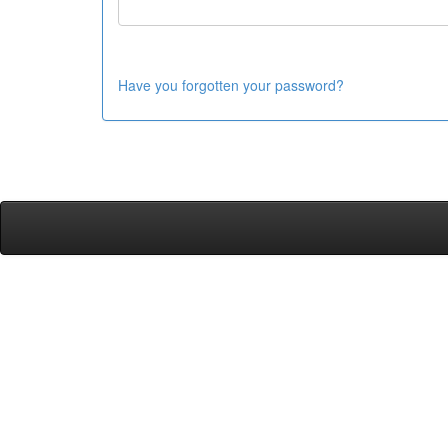
Have you forgotten your password?