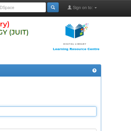
Sign on to: