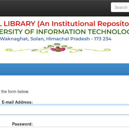
 the form below.
E-mail Address:
Password: