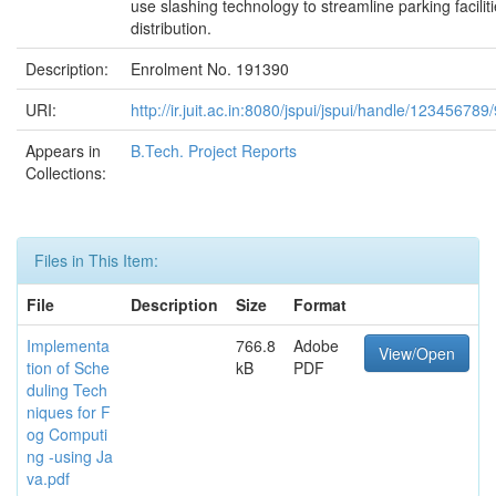
use slashing technology to streamline parking facilit
distribution.
Description:
Enrolment No. 191390
URI:
http://ir.juit.ac.in:8080/jspui/jspui/handle/123456789
Appears in
B.Tech. Project Reports
Collections:
Files in This Item:
File
Description
Size
Format
Implementa
766.8
Adobe
View/Open
tion of Sche
kB
PDF
duling Tech
niques for F
og Computi
ng -using Ja
va.pdf