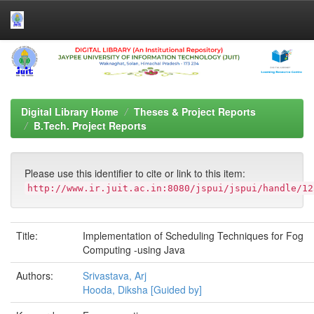
Skip
navigation
Digital Library Home
Theses & Project Reports
B.Tech. Project Reports
Please use this identifier to cite or link to this item:
http://www.ir.juit.ac.in:8080/jspui/jspui/handle/12
Title:
Implementation of Scheduling Techniques for Fog
Computing -using Java
Authors:
Srivastava, Arj
Hooda, Diksha [Guided by]