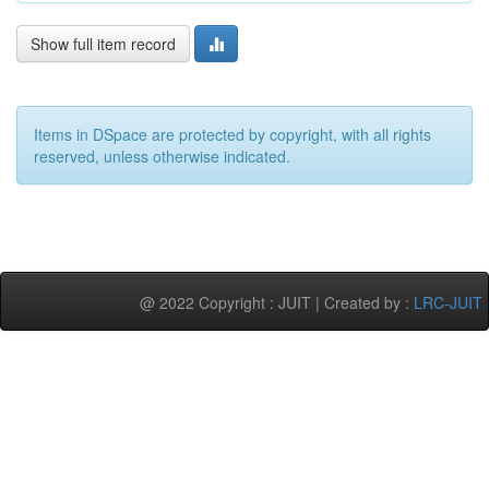
Show full item record
Items in DSpace are protected by copyright, with all rights
reserved, unless otherwise indicated.
@ 2022 Copyright : JUIT | Created by :
LRC-JUIT