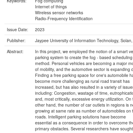
Keywords:
Fog computing
Internet of things
Wireless sensor networks
Radio-Frequency Identification
Issue Date:
2023
Publisher:
Jaypee University of Information Technology, Solan,
Abstract:
In this project, we employed the notion of a smart ve
parking system to create the fog - based scheduling
method. Personal vehicles are becoming a major m
of mobility, and the automotive sector is expanding d
Finding a free parking space for one's automobile h
become more challenging as rural road transit has
increased, but has also resulted in a variety of issue
including: Congestion, wastage of time, eutrophicati
and, most critically, excessive energy utilization. On 
other hand, the number of car outlets in regions is n
growing at same rate as number of automobiles on 
roads. Intelligent parking solutions have become
essential as a consequence in order to overcome th
primary obstacles. Several researchers have sought