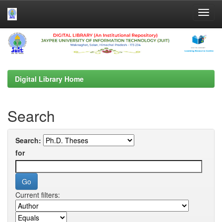
Skip
navigation
Digital Library Home
Search
Search:
for
Current filters: