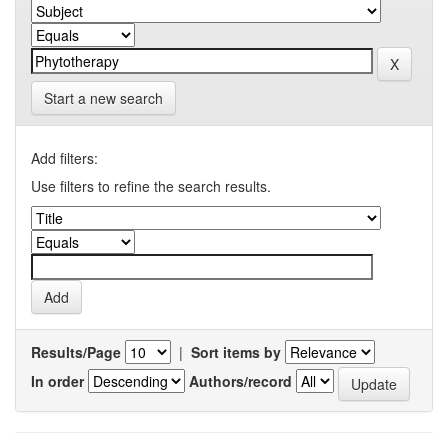
Start a new search
Add filters:
Use filters to refine the search results.
Results/Page
|
Sort items by
In order
Authors/record