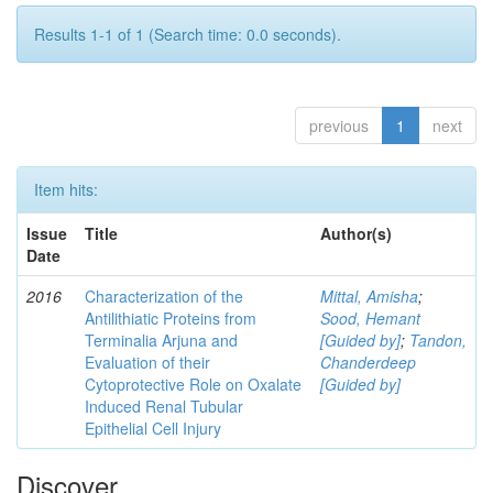
Results 1-1 of 1 (Search time: 0.0 seconds).
previous
1
next
Item hits:
Issue
Title
Author(s)
Date
2016
Characterization of the
Mittal, Amisha
;
Antilithiatic Proteins from
Sood, Hemant
Terminalia Arjuna and
[Guided by]
;
Tandon,
Evaluation of their
Chanderdeep
Cytoprotective Role on Oxalate
[Guided by]
Induced Renal Tubular
Epithelial Cell Injury
Discover