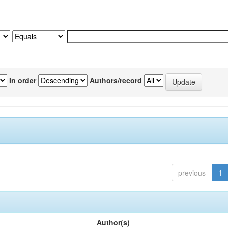
In order
Authors/record
previous
1
Author(s)