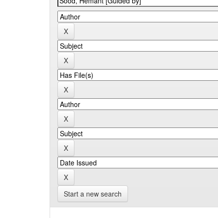
Start a new search