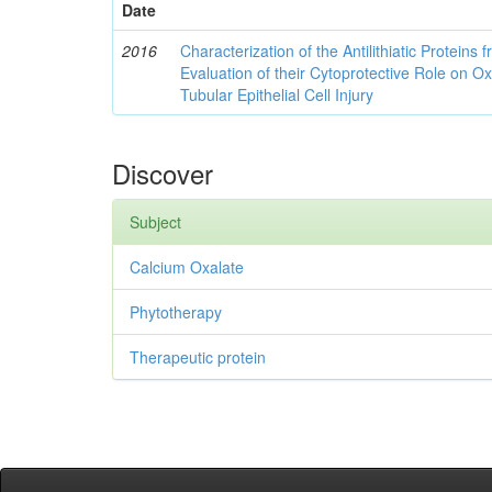
Date
2016
Characterization of the Antilithiatic Proteins
Evaluation of their Cytoprotective Role on O
Tubular Epithelial Cell Injury
Discover
Subject
Calcium Oxalate
Phytotherapy
Therapeutic protein