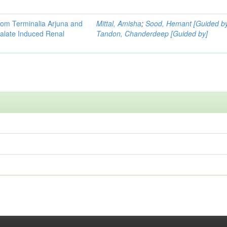
 from Terminalia Arjuna and
Mittal, Amisha
;
Sood, Hemant [Guided b
xalate Induced Renal
Tandon, Chanderdeep [Guided by]