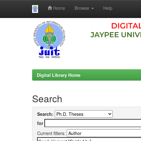
Home
Browse
Help
Skip
navigation
Digital Library Home
Search
Search:
for
Current filters: