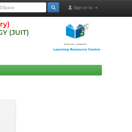
Sign on to: