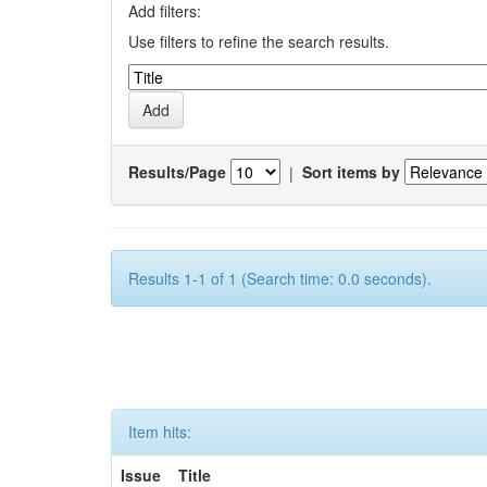
Add filters:
Use filters to refine the search results.
Results/Page
|
Sort items by
Results 1-1 of 1 (Search time: 0.0 seconds).
Item hits:
Issue
Title