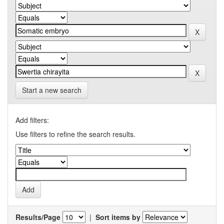
Start a new search
Add filters:
Use filters to refine the search results.
Results/Page
|
Sort items by