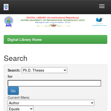
Skip
navigation
Digital Library Home
Search
Search:
for
Current filters: