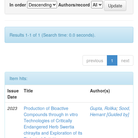
In order
Authors/record
Results 1-1 of 1 (Search time: 0.0 seconds).
previous
1
next
Item hits:
Issue
Title
Author(s)
Date
2023
Production of Bioactive
Gupta, Rolika
;
Sood,
Compounds through in vitro
Hemant [Guided by]
Technologies of Critically
Endangered Herb Swertia
chirayita and Exploration of its