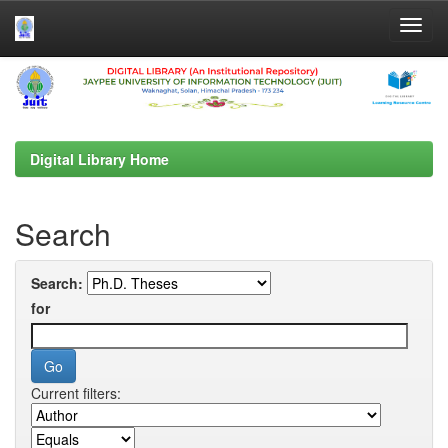
Skip
navigation
Digital Library Home
Search
Search:
for
Current filters: