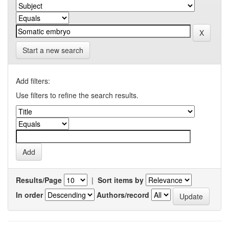
Start a new search
Add filters:
Use filters to refine the search results.
Results/Page
|
Sort items by
In order
Authors/record