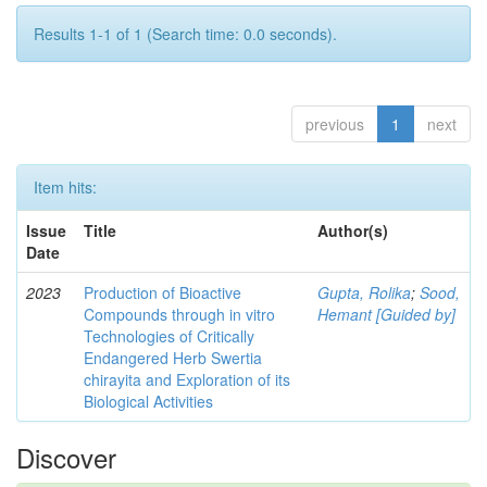
Results 1-1 of 1 (Search time: 0.0 seconds).
previous
1
next
Item hits:
Issue
Title
Author(s)
Date
2023
Production of Bioactive
Gupta, Rolika
;
Sood,
Compounds through in vitro
Hemant [Guided by]
Technologies of Critically
Endangered Herb Swertia
chirayita and Exploration of its
Biological Activities
Discover