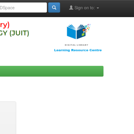
Sign on to: