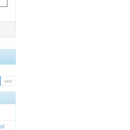
next
by]
;