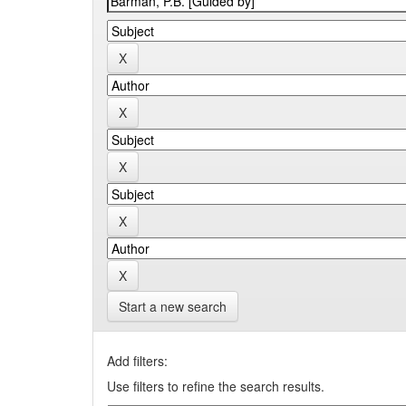
Start a new search
Add filters:
Use filters to refine the search results.