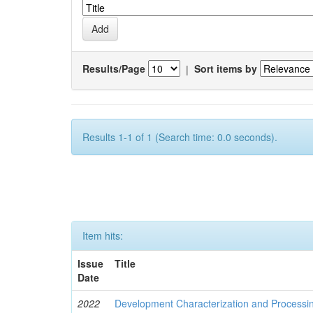
Results/Page
|
Sort items by
Results 1-1 of 1 (Search time: 0.0 seconds).
Item hits:
Issue
Title
Date
2022
Development Characterization and Processi