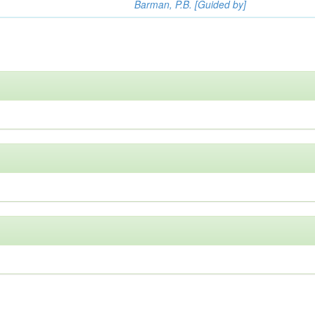
Barman, P.B. [Guided by]