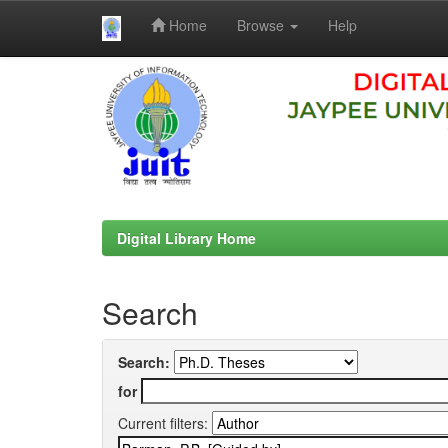
Home
Browse
Help
Skip
navigation
Digital Library Home
Search
Search:
for
Current filters: