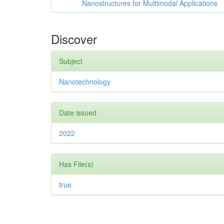
Nanostructures for Multimodal Applications
Discover
Subject
Nanotechnology
Date issued
2022
Has File(s)
true