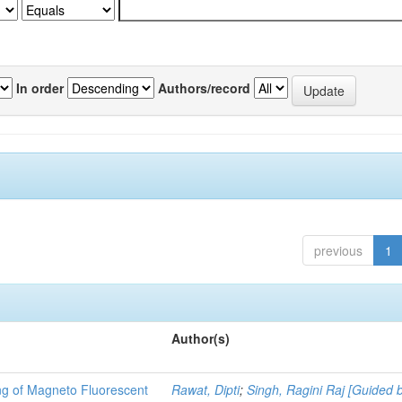
In order
Authors/record
previous
1
Author(s)
ng of Magneto Fluorescent
Rawat, Dipti
;
Singh, Ragini Raj [Guided 