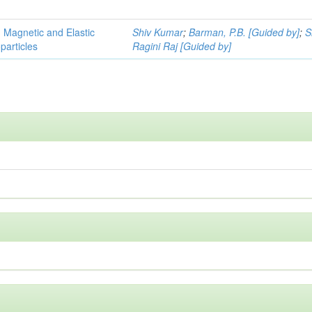
, Magnetic and Elastic
Shiv Kumar
;
Barman, P.B. [Guided by]
;
S
particles
Ragini Raj [Guided by]