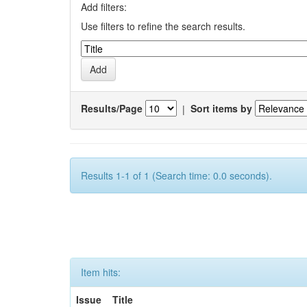
Add filters:
Use filters to refine the search results.
Results/Page
|
Sort items by
Results 1-1 of 1 (Search time: 0.0 seconds).
Item hits:
Issue
Title