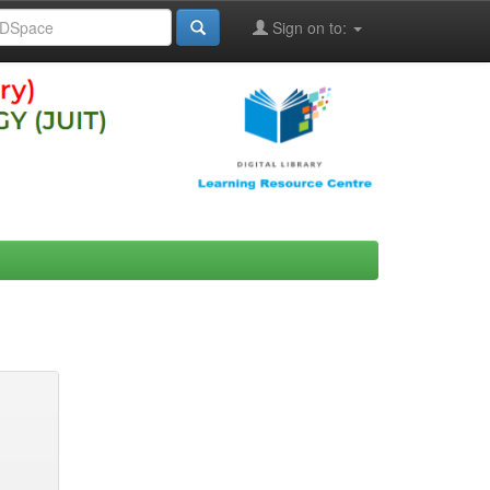
Sign on to: