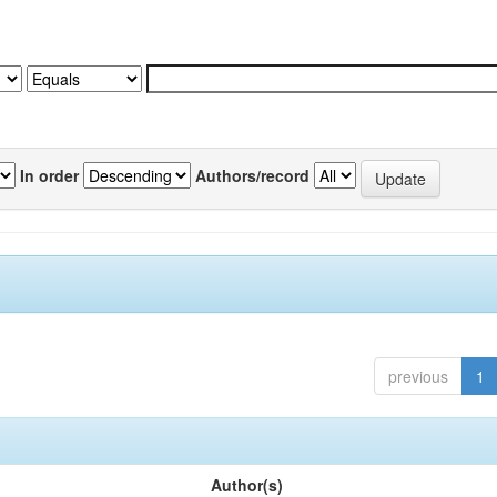
In order
Authors/record
previous
1
Author(s)