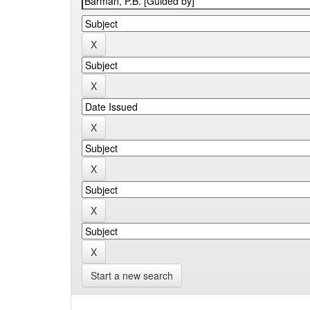
Start a new search