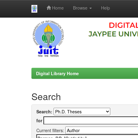
Home
Browse
Help
Skip
navigation
Digital Library Home
Search
Search:
for
Current filters: