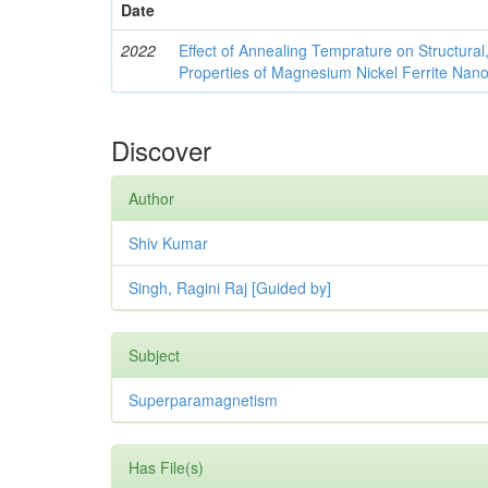
Date
2022
Effect of Annealing Temprature on Structural
Properties of Magnesium Nickel Ferrite Nano
Discover
Author
Shiv Kumar
Singh, Ragini Raj [Guided by]
Subject
Superparamagnetism
Has File(s)