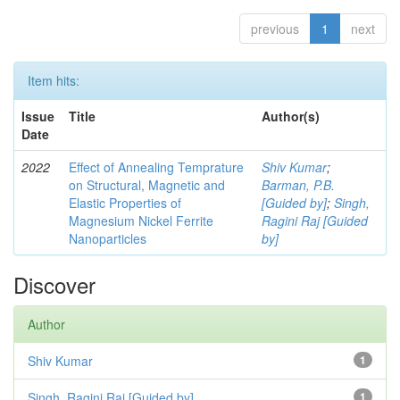
previous
1
next
Item hits:
Issue
Title
Author(s)
Date
2022
Effect of Annealing Temprature
Shiv Kumar
;
on Structural, Magnetic and
Barman, P.B.
Elastic Properties of
[Guided by]
;
Singh,
Magnesium Nickel Ferrite
Ragini Raj [Guided
Nanoparticles
by]
Discover
Author
Shiv Kumar
1
Singh, Ragini Raj [Guided by]
1