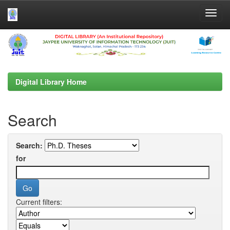
Skip
navigation
Digital Library Home
Search
Search:
for
Current filters: