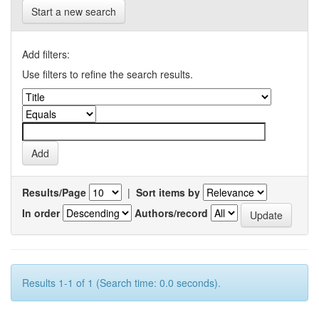
Start a new search
Add filters:
Use filters to refine the search results.
Results/Page
|
Sort items by
In order
Authors/record
Results 1-1 of 1 (Search time: 0.0 seconds).