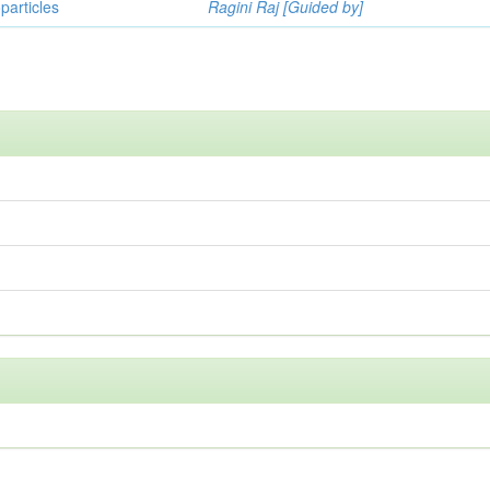
particles
Ragini Raj [Guided by]