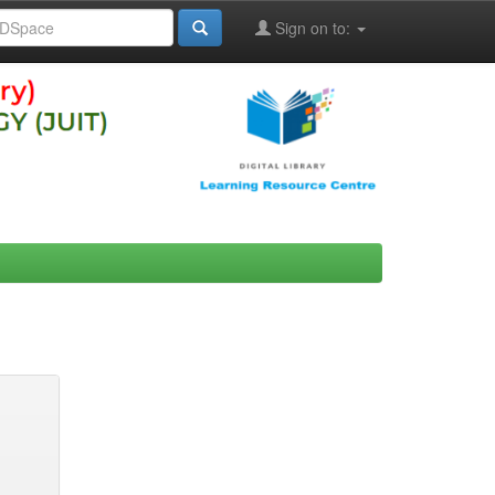
Sign on to: