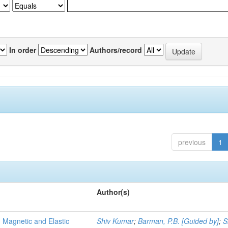
In order
Authors/record
previous
1
Author(s)
, Magnetic and Elastic
Shiv Kumar
;
Barman, P.B. [Guided by]
;
S