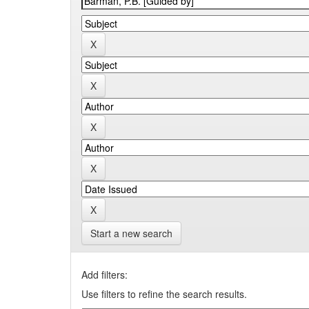
Start a new search
Add filters:
Use filters to refine the search results.