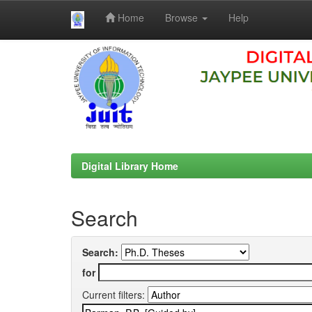
Home
Browse
Help
Skip
navigation
Digital Library Home
Search
Search:
for
Current filters: