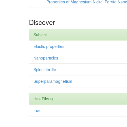
Properties of Magnesium Nickel Ferrite Nano
Discover
Subject
Elastic properties
Nanoparticles
Spinel ferrite
Superparamagnetism
Has File(s)
true