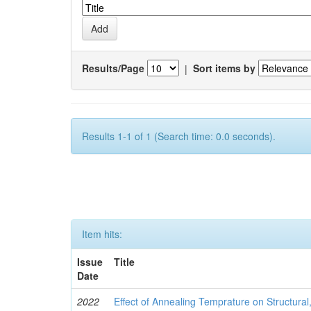
Results/Page
|
Sort items by
Results 1-1 of 1 (Search time: 0.0 seconds).
Item hits:
Issue
Title
Date
2022
Effect of Annealing Temprature on Structural