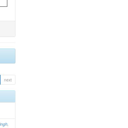
next
ingh,