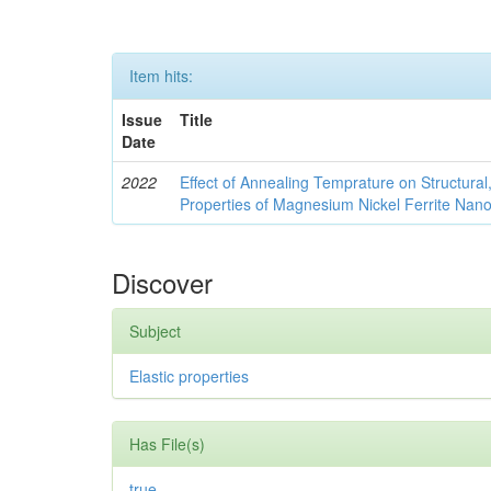
Item hits:
Issue
Title
Date
2022
Effect of Annealing Temprature on Structural
Properties of Magnesium Nickel Ferrite Nano
Discover
Subject
Elastic properties
Has File(s)
true