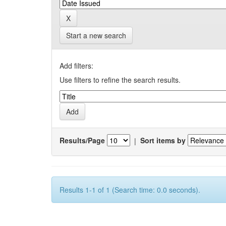
Start a new search
Add filters:
Use filters to refine the search results.
Results/Page
|
Sort items by
Results 1-1 of 1 (Search time: 0.0 seconds).