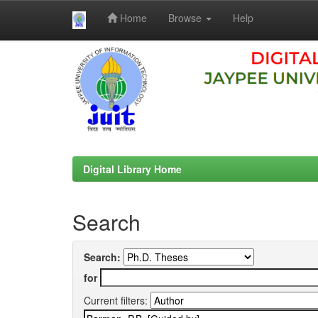
Home
Browse
Help
Skip
navigation
Digital Library Home
Search
Search:
for
Current filters: