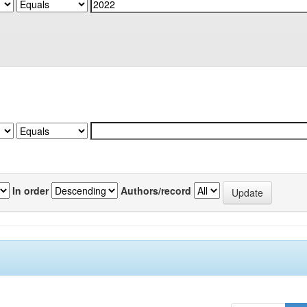
In order
Authors/record