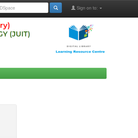
Sign on to: