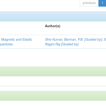
previous
1
Author(s)
, Magnetic and Elastic
Shiv Kumar
;
Barman, P.B. [Guided by]
;
S
particles
Ragini Raj [Guided by]