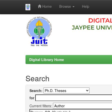
Home
Browse
Help
Skip
navigation
Digital Library Home
Search
Search:
for
Current filters: