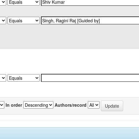
In order
Authors/record