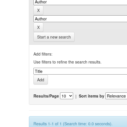
Start a new search
Add filters:
Use filters to refine the search results.
Results/Page
|
Sort items by
Results 1-1 of 1 (Search time: 0.0 seconds).