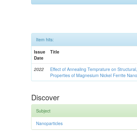
Item hits:
Issue
Title
Date
2022
Effect of Annealing Temprature on Structural
Properties of Magnesium Nickel Ferrite Nano
Discover
Subject
Nanoparticles