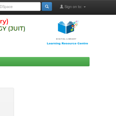
Sign on to: