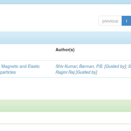
previous
1
Author(s)
, Magnetic and Elastic
Shiv Kumar
;
Barman, P.B. [Guided by]
;
S
particles
Ragini Raj [Guided by]