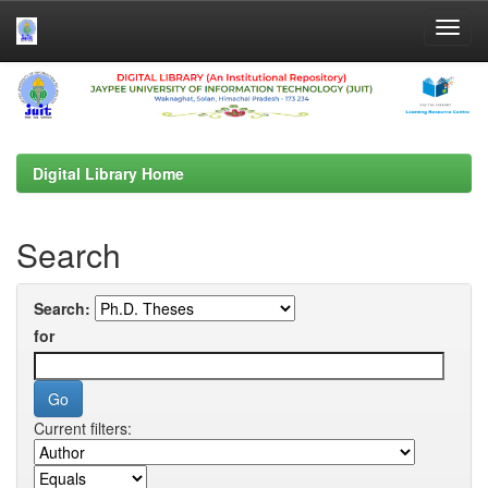
Skip
navigation
Digital Library Home
Search
Search:
for
Current filters: