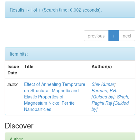
Results 1-1 of 1 (Search time: 0.002 seconds).
previous
1
next
Item hits:
Issue
Title
Author(s)
Date
2022
Effect of Annealing Temprature
Shiv Kumar
;
on Structural, Magnetic and
Barman, P.B.
Elastic Properties of
[Guided by]
;
Singh,
Magnesium Nickel Ferrite
Ragini Raj [Guided
Nanoparticles
by]
Discover
Author