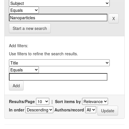
Start a new search
Add filters:
Use filters to refine the search results.
Results/Page
|
Sort items by
In order
Authors/record