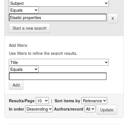
Start a new search
Add filters:
Use filters to refine the search results.
Results/Page
|
Sort items by
In order
Authors/record