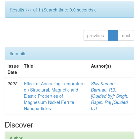
Results 1-1 of 1 (Search time: 0.0 seconds).
previous
1
next
Item hits:
Issue
Title
Author(s)
Date
2022
Effect of Annealing Temprature
Shiv Kumar
;
on Structural, Magnetic and
Barman, P.B.
Elastic Properties of
[Guided by]
;
Singh,
Magnesium Nickel Ferrite
Ragini Raj [Guided
Nanoparticles
by]
Discover
Author