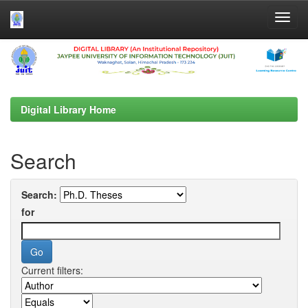
Skip
navigation
Digital Library Home
Search
Search:
for
Current filters: