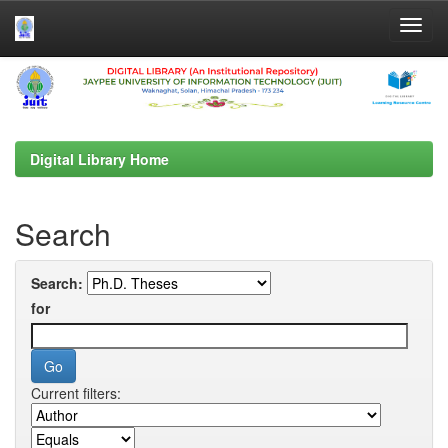
Skip
navigation
Digital Library Home
Search
Search:
for
Current filters: