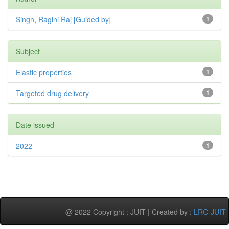
Singh, Ragini Raj [Guided by]
1
Subject
Elastic properties
1
Targeted drug delivery
1
Date issued
2022
1
@ 2022 Copyright : JUIT | Created by :
LRC-JUIT