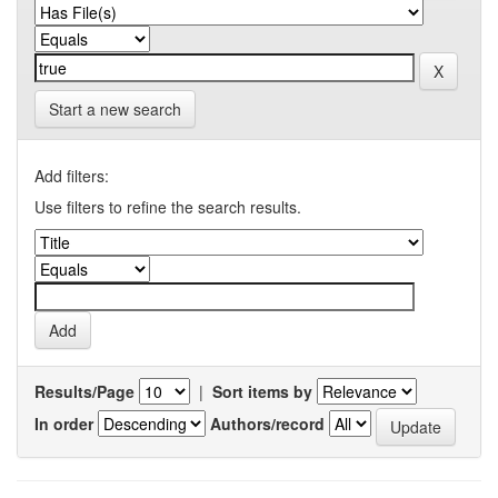
Start a new search
Add filters:
Use filters to refine the search results.
Results/Page
|
Sort items by
In order
Authors/record