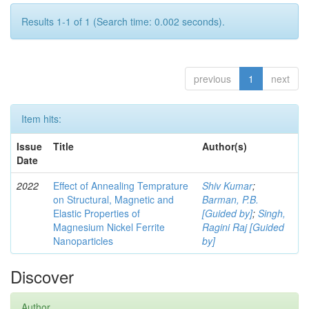
Results 1-1 of 1 (Search time: 0.002 seconds).
previous
1
next
Item hits:
Issue
Title
Author(s)
Date
2022
Effect of Annealing Temprature
Shiv Kumar
;
on Structural, Magnetic and
Barman, P.B.
Elastic Properties of
[Guided by]
;
Singh,
Magnesium Nickel Ferrite
Ragini Raj [Guided
Nanoparticles
by]
Discover
Author