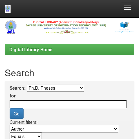
Skip
navigation
Digital Library Home
Search
Search:
for
Current filters: