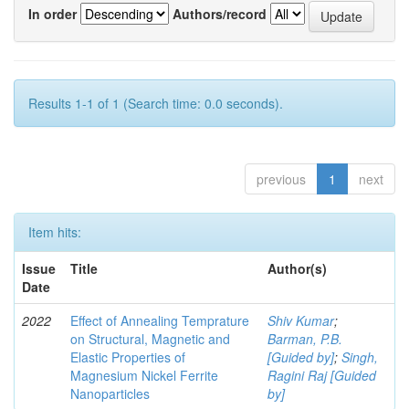
In order
Authors/record
Results 1-1 of 1 (Search time: 0.0 seconds).
previous
1
next
Item hits:
Issue
Title
Author(s)
Date
2022
Effect of Annealing Temprature
Shiv Kumar
;
on Structural, Magnetic and
Barman, P.B.
Elastic Properties of
[Guided by]
;
Singh,
Magnesium Nickel Ferrite
Ragini Raj [Guided
Nanoparticles
by]