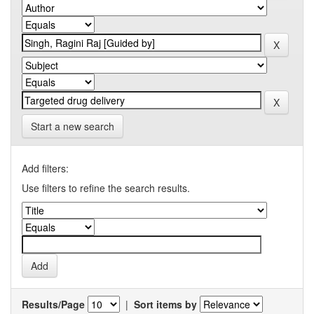
Start a new search
Add filters:
Use filters to refine the search results.
Results/Page
|
Sort items by