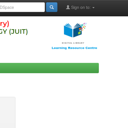
Sign on to: