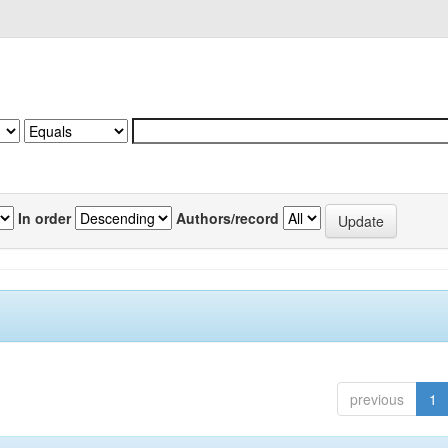
In order
Authors/record
previous
1