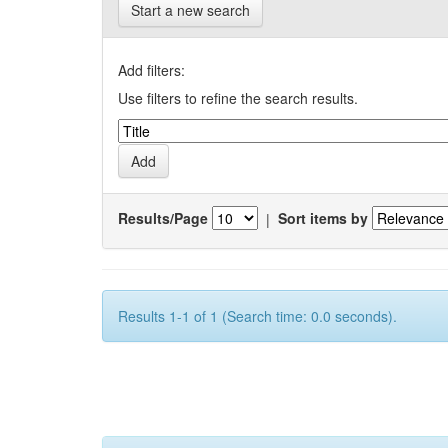
Start a new search
Add filters:
Use filters to refine the search results.
Results/Page
|
Sort items by
Results 1-1 of 1 (Search time: 0.0 seconds).