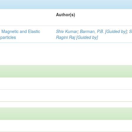
Author(s)
, Magnetic and Elastic
Shiv Kumar
;
Barman, P.B. [Guided by]
;
S
particles
Ragini Raj [Guided by]