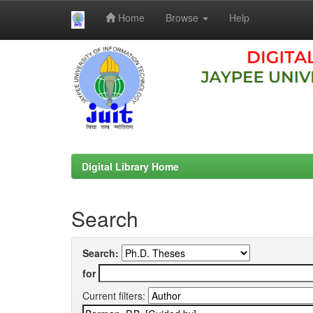
Home
Browse
Help
Skip
navigation
Digital Library Home
Search
Search:
for
Current filters: