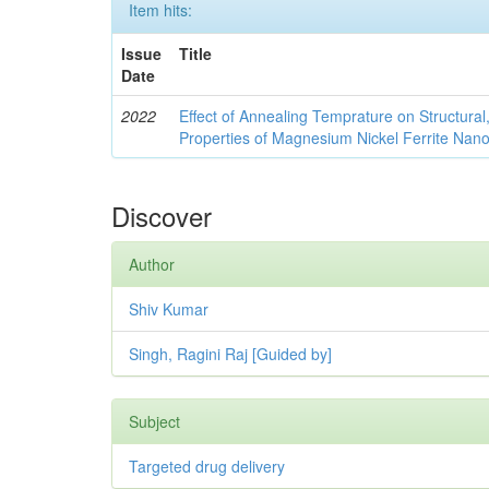
Item hits:
Issue
Title
Date
2022
Effect of Annealing Temprature on Structural
Properties of Magnesium Nickel Ferrite Nano
Discover
Author
Shiv Kumar
Singh, Ragini Raj [Guided by]
Subject
Targeted drug delivery