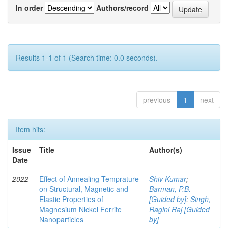
In order
Authors/record
Results 1-1 of 1 (Search time: 0.0 seconds).
previous
1
next
Item hits:
Issue
Title
Author(s)
Date
2022
Effect of Annealing Temprature
Shiv Kumar
;
on Structural, Magnetic and
Barman, P.B.
Elastic Properties of
[Guided by]
;
Singh,
Magnesium Nickel Ferrite
Ragini Raj [Guided
Nanoparticles
by]