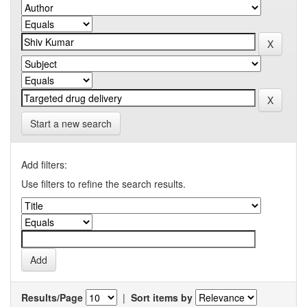
Start a new search
Add filters:
Use filters to refine the search results.
Results/Page
|
Sort items by