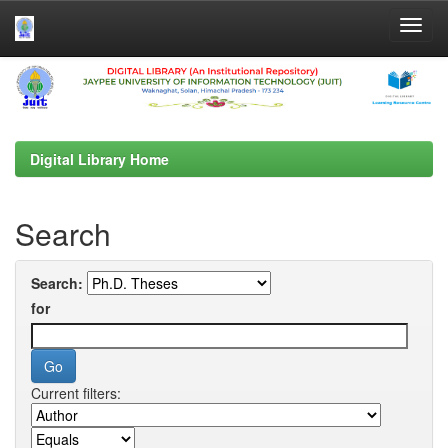
Skip
navigation
Digital Library Home
Search
Search:
for
Current filters: