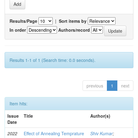
Results/Page
|
Sort items by
In order
Authors/record
Results 1-1 of 1 (Search time: 0.0 seconds).
previous
1
next
Item hits:
Issue
Title
Author(s)
Date
2022
Effect of Annealing Temprature
Shiv Kumar
;