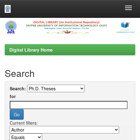
Skip
navigation
Digital Library Home
Search
Search:
for
Current filters: