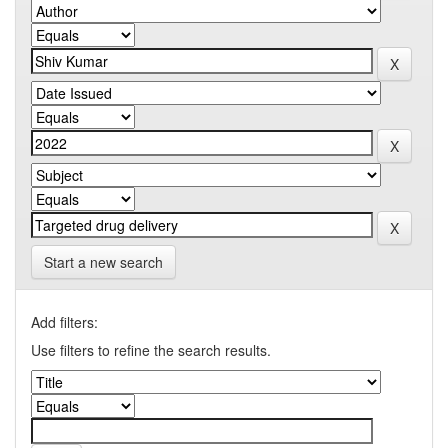
Start a new search
Add filters:
Use filters to refine the search results.