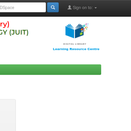
Sign on to: