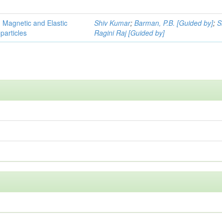
, Magnetic and Elastic
Shiv Kumar
;
Barman, P.B. [Guided by]
;
S
particles
Ragini Raj [Guided by]