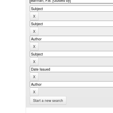
Start a new search