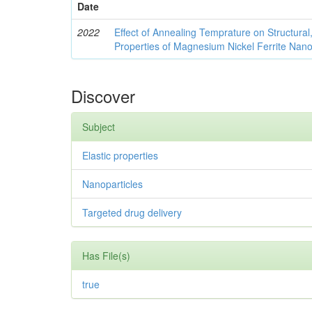
Date
2022
Effect of Annealing Temprature on Structural
Properties of Magnesium Nickel Ferrite Nano
Discover
Subject
Elastic properties
Nanoparticles
Targeted drug delivery
Has File(s)
true