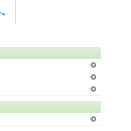
ingh,
1
1
1
1