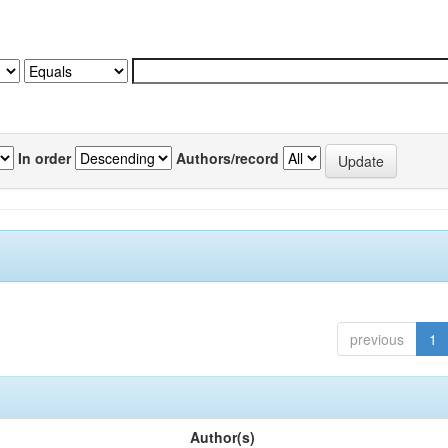
In order
Authors/record
previous
1
Author(s)