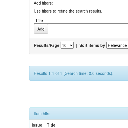
Add filters:
Use filters to refine the search results.
Results/Page
|
Sort items by
Results 1-1 of 1 (Search time: 0.0 seconds).
Item hits:
Issue
Title