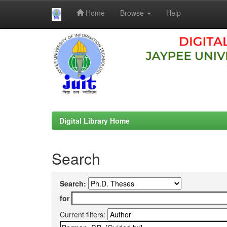
Home
Browse
Help
Skip
navigation
Digital Library Home
Search
Search:
for
Current filters: