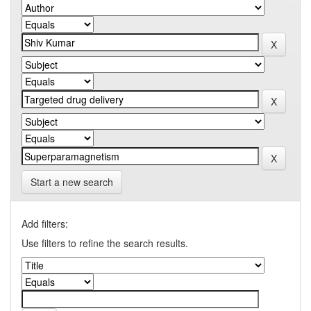
Start a new search
Add filters:
Use filters to refine the search results.