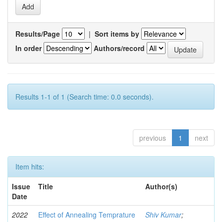
Results/Page
|
Sort items by
In order
Authors/record
Results 1-1 of 1 (Search time: 0.0 seconds).
previous
1
next
Item hits:
Issue
Title
Author(s)
Date
2022
Effect of Annealing Temprature
Shiv Kumar
;