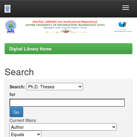
Skip
navigation
Digital Library Home
Search
Search:
for
Current filters: