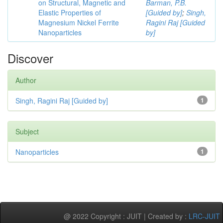
on Structural, Magnetic and
Barman, P.B.
Elastic Properties of
[Guided by]
;
Singh,
Magnesium Nickel Ferrite
Ragini Raj [Guided
Nanoparticles
by]
Discover
Author
Singh, Ragini Raj [Guided by]
1
Subject
Nanoparticles
1
@ 2022 Copyright : JUIT | Created by :
LRC-JUIT