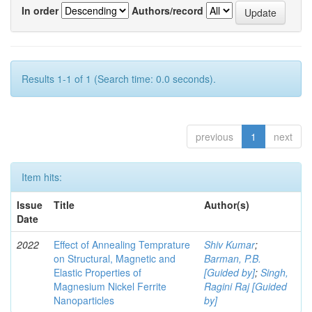
In order
Authors/record
Results 1-1 of 1 (Search time: 0.0 seconds).
previous
1
next
Item hits:
Issue
Title
Author(s)
Date
2022
Effect of Annealing Temprature
Shiv Kumar
;
on Structural, Magnetic and
Barman, P.B.
Elastic Properties of
[Guided by]
;
Singh,
Magnesium Nickel Ferrite
Ragini Raj [Guided
Nanoparticles
by]