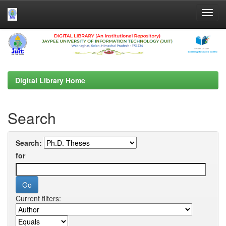
Skip
navigation
Digital Library Home
Search
Search:
for
Current filters: