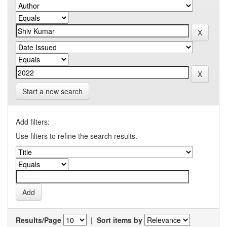
Start a new search
Add filters:
Use filters to refine the search results.
Results/Page
|
Sort items by