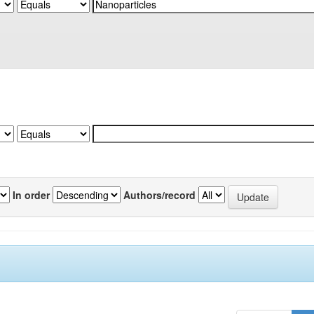
In order
Authors/record