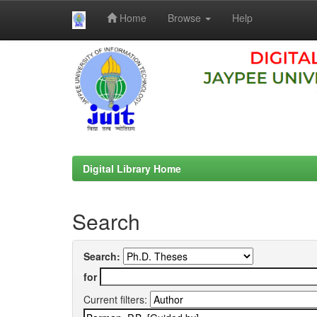
Home
Browse
Help
Skip
navigation
Digital Library Home
Search
Search:
for
Current filters: