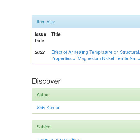
Item hits:
Issue
Title
Date
2022
Effect of Annealing Temprature on Structural
Properties of Magnesium Nickel Ferrite Nano
Discover
Author
Shiv Kumar
Subject
Targeted drug delivery