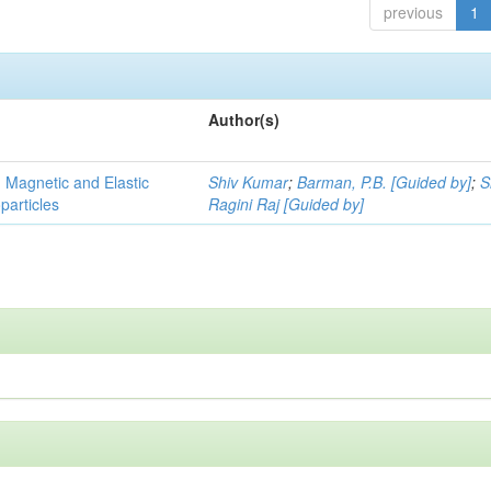
previous
1
Author(s)
, Magnetic and Elastic
Shiv Kumar
;
Barman, P.B. [Guided by]
;
S
particles
Ragini Raj [Guided by]