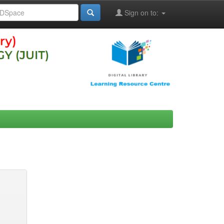
Sign on to: