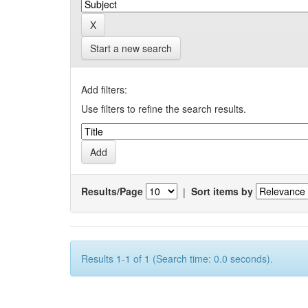
Start a new search
Add filters:
Use filters to refine the search results.
Results/Page
|
Sort items by
Results 1-1 of 1 (Search time: 0.0 seconds).