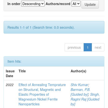
In order
Authors/record
Results 1-1 of 1 (Search time: 0.0 seconds).
previous
1
next
Item hits:
Issue
Title
Author(s)
Date
2022
Effect of Annealing Temprature
Shiv Kumar
;
on Structural, Magnetic and
Barman, P.B.
Elastic Properties of
[Guided by]
;
Singh,
Magnesium Nickel Ferrite
Ragini Raj [Guided
Nanoparticles
by]