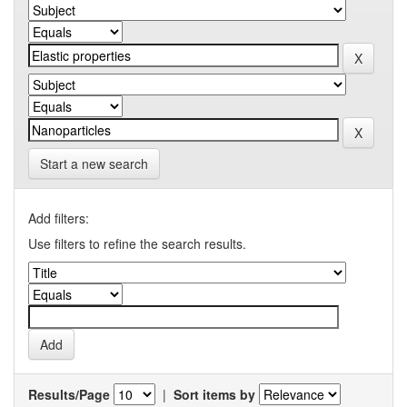
Start a new search
Add filters:
Use filters to refine the search results.
Results/Page
|
Sort items by