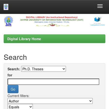
Skip
navigation
Digital Library Home
Search
Search:
for
Current filters: