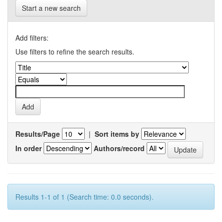
Start a new search
Add filters:
Use filters to refine the search results.
Results/Page
|
Sort items by
In order
Authors/record
Results 1-1 of 1 (Search time: 0.0 seconds).