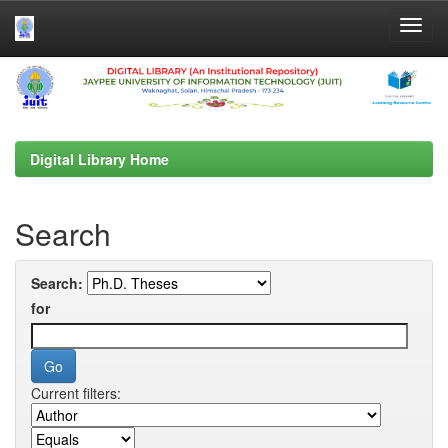
Skip
navigation
Digital Library Home
Search
Search:
for
Current filters: