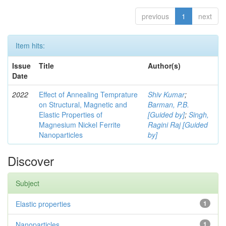
previous
1
next
Item hits:
Issue
Title
Author(s)
Date
2022
Effect of Annealing Temprature
Shiv Kumar
;
on Structural, Magnetic and
Barman, P.B.
Elastic Properties of
[Guided by]
;
Singh,
Magnesium Nickel Ferrite
Ragini Raj [Guided
Nanoparticles
by]
Discover
Subject
Elastic properties
1
Nanoparticles
1