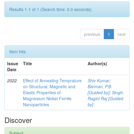
Results 1-1 of 1 (Search time: 0.0 seconds).
previous
1
next
Item hits:
Issue
Title
Author(s)
Date
2022
Effect of Annealing Temprature
Shiv Kumar
;
on Structural, Magnetic and
Barman, P.B.
Elastic Properties of
[Guided by]
;
Singh,
Magnesium Nickel Ferrite
Ragini Raj [Guided
Nanoparticles
by]
Discover
Subject