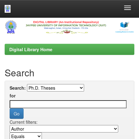
Skip
navigation
Digital Library Home
Search
Search:
for
Current filters: