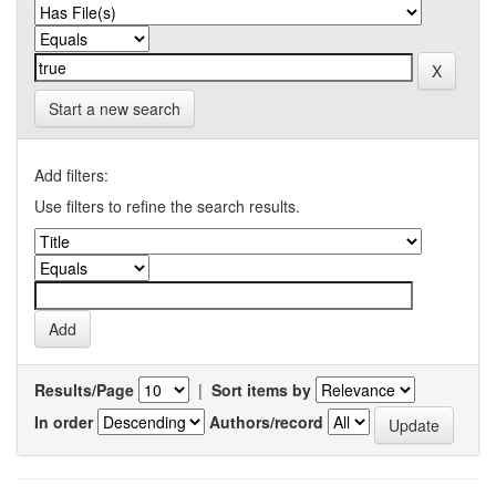
Start a new search
Add filters:
Use filters to refine the search results.
Results/Page
|
Sort items by
In order
Authors/record