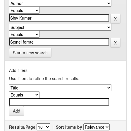
Start a new search
Add filters:
Use filters to refine the search results.
Results/Page
|
Sort items by