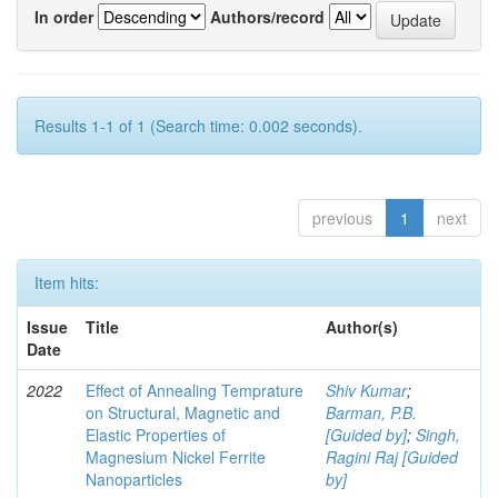
In order
Authors/record
Results 1-1 of 1 (Search time: 0.002 seconds).
previous
1
next
Item hits:
Issue
Title
Author(s)
Date
2022
Effect of Annealing Temprature
Shiv Kumar
;
on Structural, Magnetic and
Barman, P.B.
Elastic Properties of
[Guided by]
;
Singh,
Magnesium Nickel Ferrite
Ragini Raj [Guided
Nanoparticles
by]