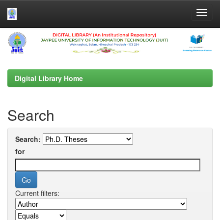
Skip
navigation
Digital Library Home
Search
Search:
for
Current filters: