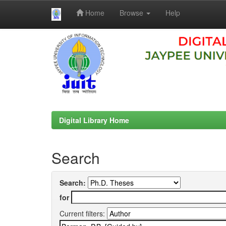
Home
Browse
Help
Skip
navigation
Digital Library Home
Search
Search:
for
Current filters: