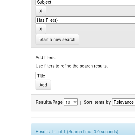
Start a new search
Add filters:
Use filters to refine the search results.
Results/Page
|
Sort items by
Results 1-1 of 1 (Search time: 0.0 seconds).