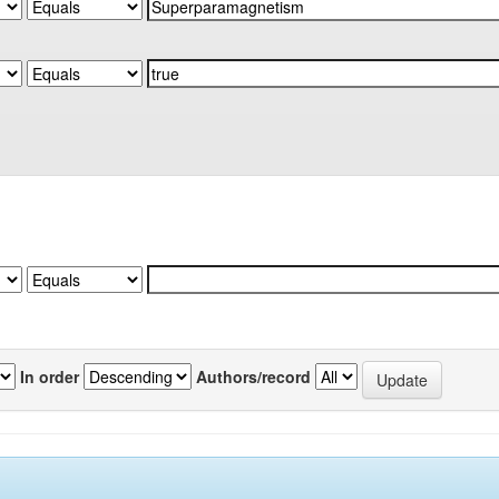
In order
Authors/record