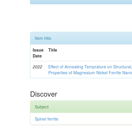
Item hits:
Issue
Title
Date
2022
Effect of Annealing Temprature on Structural
Properties of Magnesium Nickel Ferrite Nano
Discover
Subject
Spinel ferrite