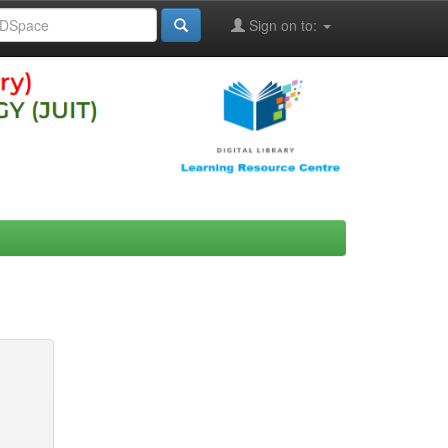
Sign on to: