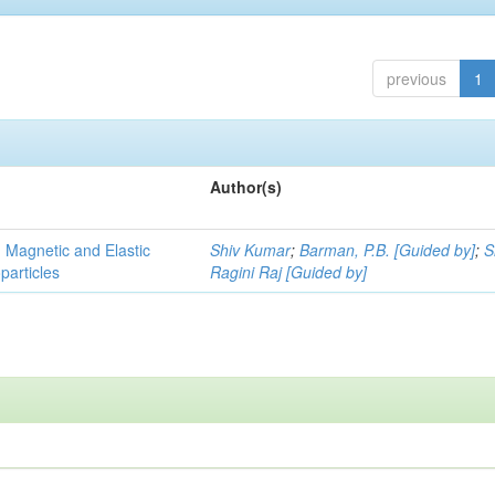
previous
1
Author(s)
, Magnetic and Elastic
Shiv Kumar
;
Barman, P.B. [Guided by]
;
S
particles
Ragini Raj [Guided by]