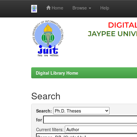
Home
Browse
Help
Skip
navigation
Digital Library Home
Search
Search:
for
Current filters: