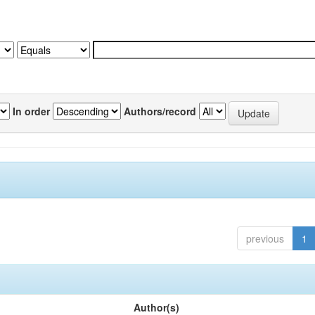
In order
Authors/record
previous
1
Author(s)