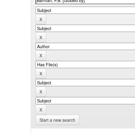
Start a new search