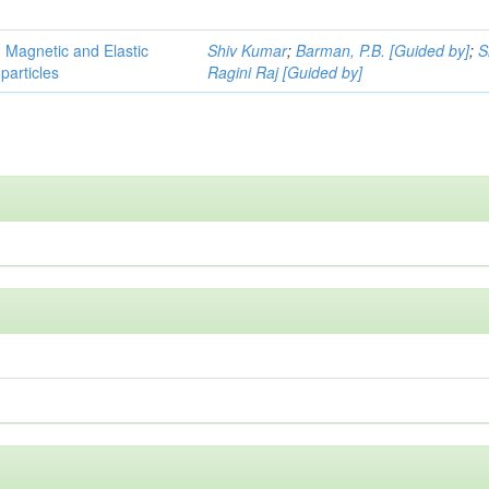
, Magnetic and Elastic
Shiv Kumar
;
Barman, P.B. [Guided by]
;
S
particles
Ragini Raj [Guided by]