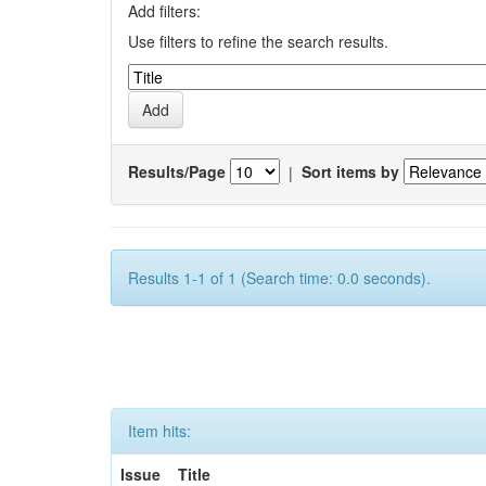
Add filters:
Use filters to refine the search results.
Results/Page
|
Sort items by
Results 1-1 of 1 (Search time: 0.0 seconds).
Item hits:
Issue
Title