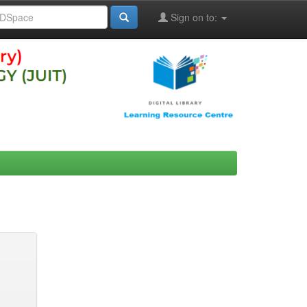
Sign on to: