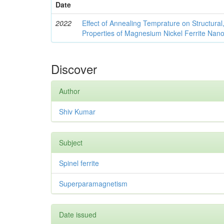
Date
2022
Effect of Annealing Temprature on Structural
Properties of Magnesium Nickel Ferrite Nano
Discover
Author
Shiv Kumar
Subject
Spinel ferrite
Superparamagnetism
Date issued