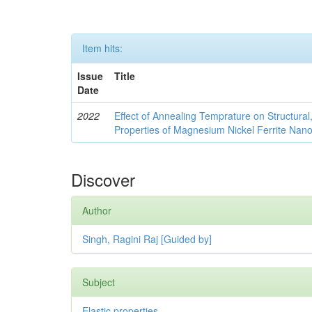
Item hits:
Issue
Title
Date
2022
Effect of Annealing Temprature on Structural
Properties of Magnesium Nickel Ferrite Nano
Discover
Author
Singh, Ragini Raj [Guided by]
Subject
Elastic properties