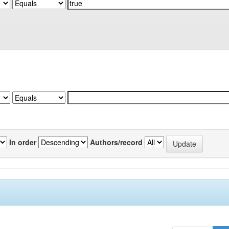
In order
Authors/record