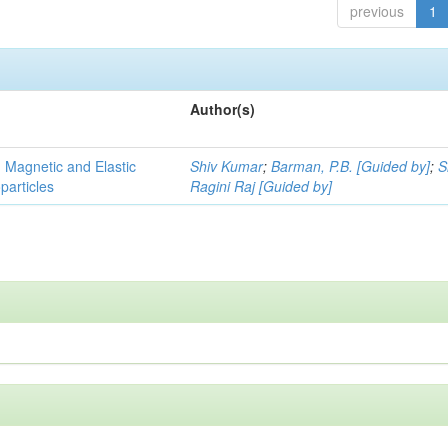
previous
1
Author(s)
, Magnetic and Elastic
Shiv Kumar
;
Barman, P.B. [Guided by]
;
S
particles
Ragini Raj [Guided by]