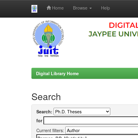
Home
Browse
Help
Skip
navigation
Digital Library Home
Search
Search:
for
Current filters: