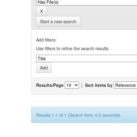
Start a new search
Add filters:
Use filters to refine the search results.
Results/Page
|
Sort items by
Results 1-1 of 1 (Search time: 0.0 seconds).