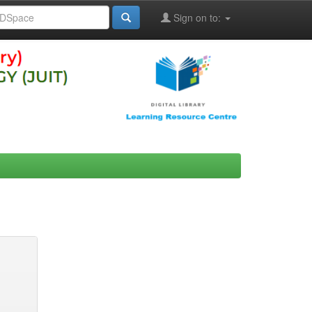
Sign on to: