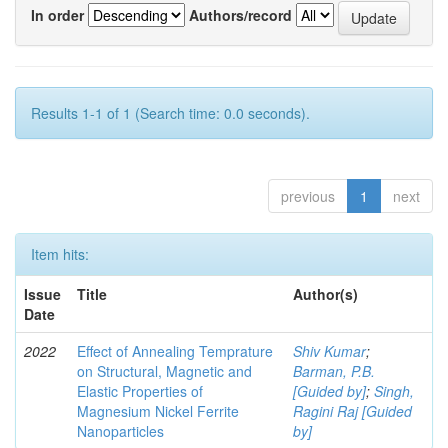
In order
Authors/record
Results 1-1 of 1 (Search time: 0.0 seconds).
previous
1
next
Item hits:
Issue
Title
Author(s)
Date
2022
Effect of Annealing Temprature
Shiv Kumar
;
on Structural, Magnetic and
Barman, P.B.
Elastic Properties of
[Guided by]
;
Singh,
Magnesium Nickel Ferrite
Ragini Raj [Guided
Nanoparticles
by]