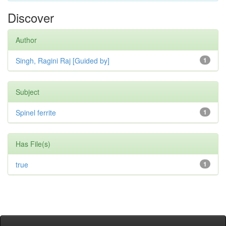
Discover
Author
Singh, Ragini Raj [Guided by]
1
Subject
Spinel ferrite
1
Has File(s)
true
1