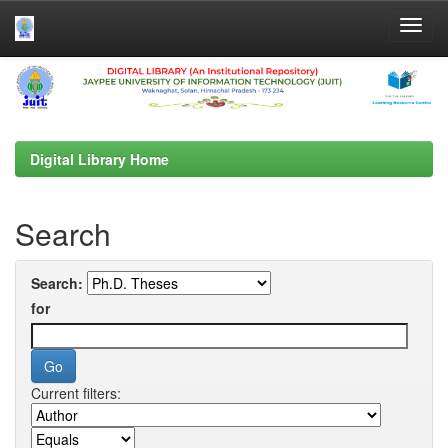
Skip
navigation
Digital Library Home
Search
Search:
for
Current filters: