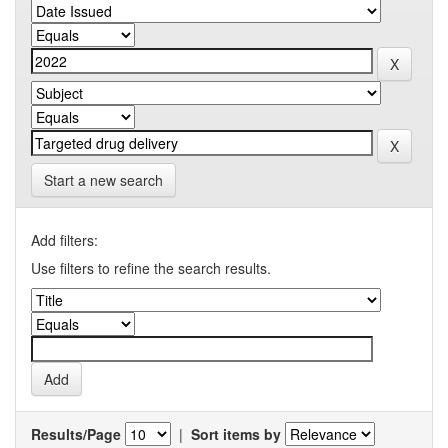
Start a new search
Add filters:
Use filters to refine the search results.
Results/Page
|
Sort items by