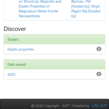
on Structural, Magnetic and
Barman, P.B.
Elastic Properties of
[Guided by]
;
Singh,
Magnesium Nickel Ferrite
Ragini Raj [Guided
Nanoparticles
by]
Discover
Subject
Elastic properties
1
Date issued
2022
1
@ 2022 Copyright : JUIT | Created by :
LRC-JUIT