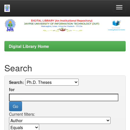
Skip
navigation
Digital Library Home
Search
Search:
for
Current filters: