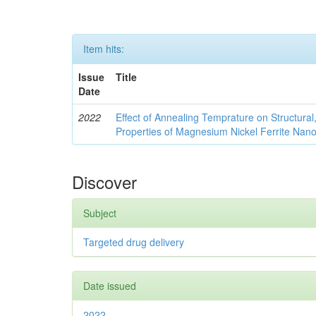
Item hits:
Issue
Title
Date
2022
Effect of Annealing Temprature on Structural
Properties of Magnesium Nickel Ferrite Nano
Discover
Subject
Targeted drug delivery
Date issued
2022