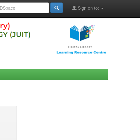
Sign on to: