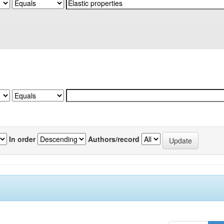
In order
Authors/record