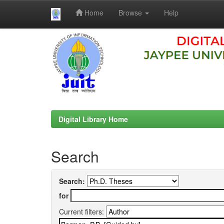
Home
Browse
Help
Skip
navigation
Digital Library Home
Search
Search:
for
Current filters: