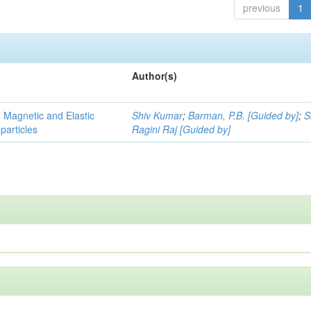
previous
1
Author(s)
, Magnetic and Elastic
Shiv Kumar
;
Barman, P.B. [Guided by]
;
S
particles
Ragini Raj [Guided by]