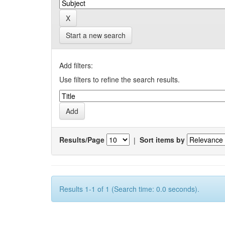
Start a new search
Add filters:
Use filters to refine the search results.
Results/Page
|
Sort items by
Results 1-1 of 1 (Search time: 0.0 seconds).