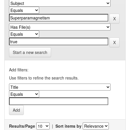
Start a new search
Add filters:
Use filters to refine the search results.
Results/Page
|
Sort items by