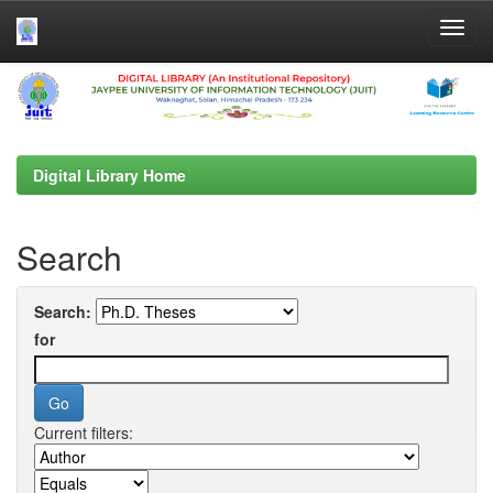
Skip
navigation
Digital Library Home
Search
Search:
for
Current filters: