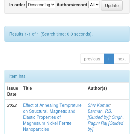
In order
Authors/record
Results 1-1 of 1 (Search time: 0.0 seconds).
previous
1
next
Item hits:
Issue
Title
Author(s)
Date
2022
Effect of Annealing Temprature
Shiv Kumar
;
on Structural, Magnetic and
Barman, P.B.
Elastic Properties of
[Guided by]
;
Singh,
Magnesium Nickel Ferrite
Ragini Raj [Guided
Nanoparticles
by]