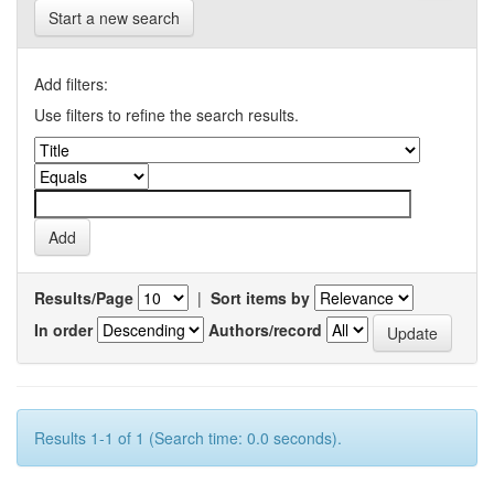
Start a new search
Add filters:
Use filters to refine the search results.
Results/Page
|
Sort items by
In order
Authors/record
Results 1-1 of 1 (Search time: 0.0 seconds).