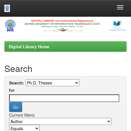
Skip
navigation
Digital Library Home
Search
Search:
for
Current filters: