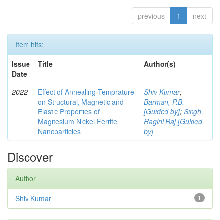
previous
1
next
Item hits:
Issue
Title
Author(s)
Date
2022
Effect of Annealing Temprature
Shiv Kumar
;
on Structural, Magnetic and
Barman, P.B.
Elastic Properties of
[Guided by]
;
Singh,
Magnesium Nickel Ferrite
Ragini Raj [Guided
Nanoparticles
by]
Discover
Author
Shiv Kumar
1