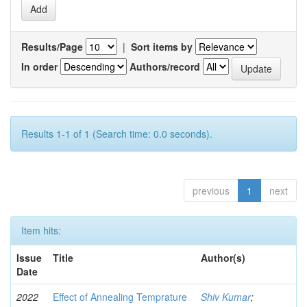
Results/Page
|
Sort items by
In order
Authors/record
Results 1-1 of 1 (Search time: 0.0 seconds).
previous
1
next
Item hits:
Issue
Title
Author(s)
Date
2022
Effect of Annealing Temprature
Shiv Kumar
;