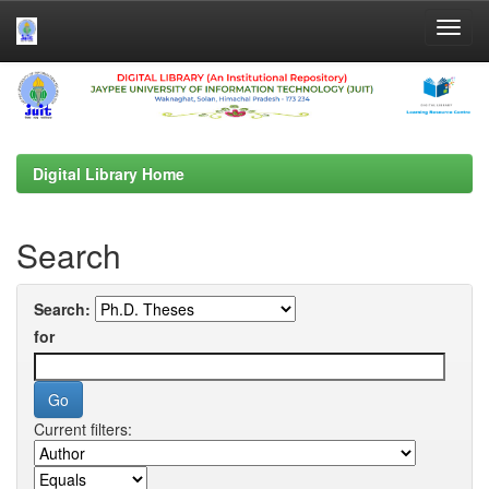
Skip
navigation
Digital Library Home
Search
Search:
for
Current filters: