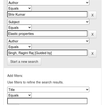
Start a new search
Add filters:
Use filters to refine the search results.