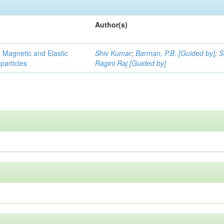
Author(s)
, Magnetic and Elastic
Shiv Kumar
;
Barman, P.B. [Guided by]
;
S
particles
Ragini Raj [Guided by]