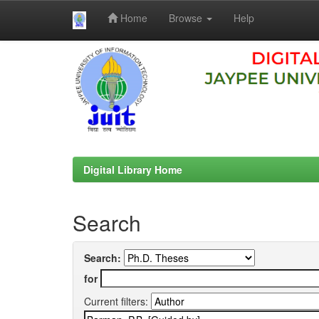
Home
Browse
Help
Skip
navigation
Digital Library Home
Search
Search:
for
Current filters: