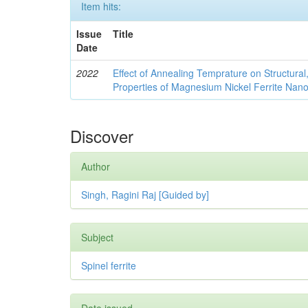
Item hits:
Issue
Title
Date
2022
Effect of Annealing Temprature on Structural
Properties of Magnesium Nickel Ferrite Nano
Discover
Author
Singh, Ragini Raj [Guided by]
Subject
Spinel ferrite
Date issued