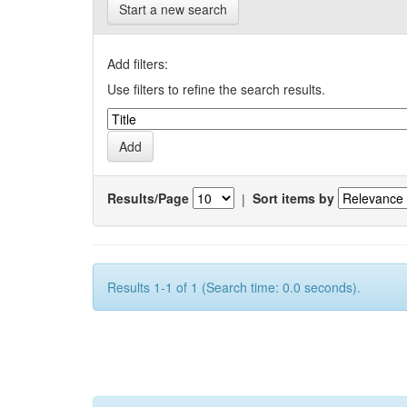
Start a new search
Add filters:
Use filters to refine the search results.
Results/Page
|
Sort items by
Results 1-1 of 1 (Search time: 0.0 seconds).