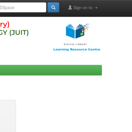
Sign on to: