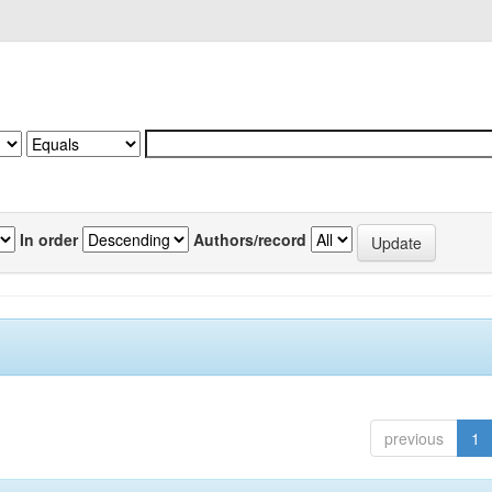
In order
Authors/record
previous
1