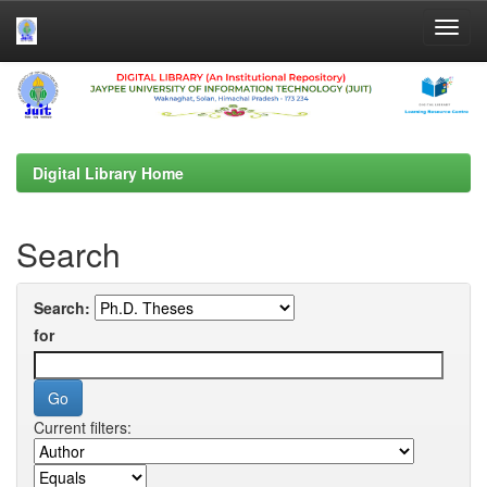
Skip
navigation
Digital Library Home
Search
Search:
for
Current filters: