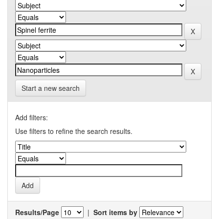
Start a new search
Add filters:
Use filters to refine the search results.
Results/Page
|
Sort items by