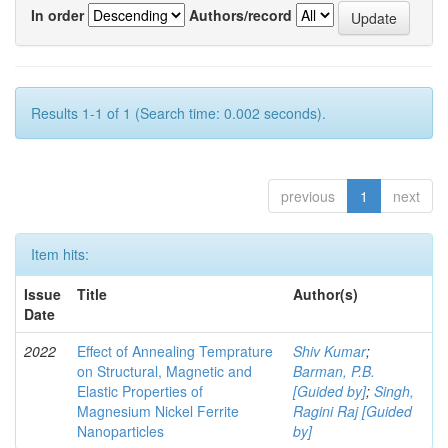
In order
Authors/record
Results 1-1 of 1 (Search time: 0.002 seconds).
previous
1
next
Item hits:
Issue
Title
Author(s)
Date
2022
Effect of Annealing Temprature
Shiv Kumar
;
on Structural, Magnetic and
Barman, P.B.
Elastic Properties of
[Guided by]
;
Singh,
Magnesium Nickel Ferrite
Ragini Raj [Guided
Nanoparticles
by]