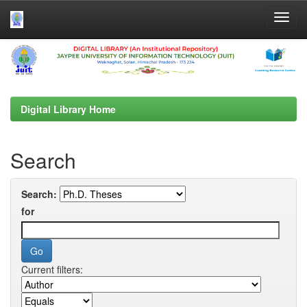
Skip
navigation
Digital Library Home
Search
Search:
for
Current filters: