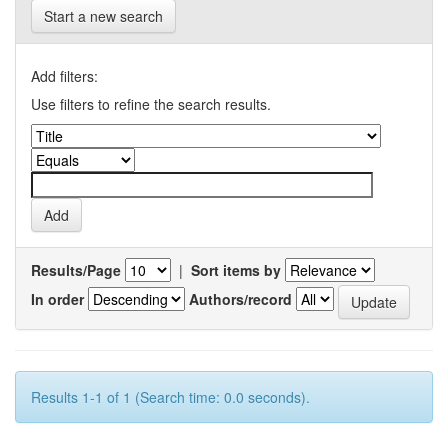
Start a new search
Add filters:
Use filters to refine the search results.
Results/Page
|
Sort items by
In order
Authors/record
Results 1-1 of 1 (Search time: 0.0 seconds).