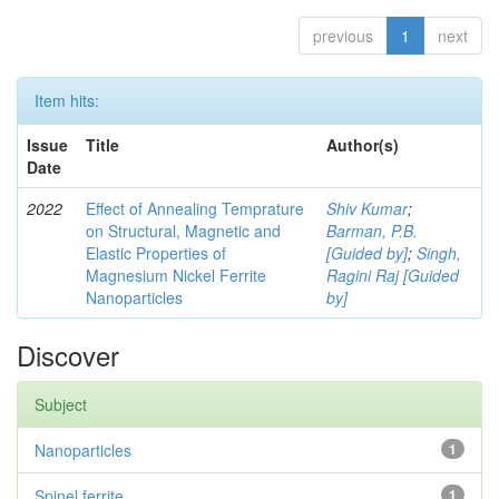
previous
1
next
Item hits:
Issue
Title
Author(s)
Date
2022
Effect of Annealing Temprature
Shiv Kumar
;
on Structural, Magnetic and
Barman, P.B.
Elastic Properties of
[Guided by]
;
Singh,
Magnesium Nickel Ferrite
Ragini Raj [Guided
Nanoparticles
by]
Discover
Subject
Nanoparticles
1
Spinel ferrite
1