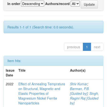
In order
Authors/record
Results 1-1 of 1 (Search time: 0.0 seconds).
previous
1
next
Item hits:
Issue
Title
Author(s)
Date
2022
Effect of Annealing Temprature
Shiv Kumar
;
on Structural, Magnetic and
Barman, P.B.
Elastic Properties of
[Guided by]
;
Singh,
Magnesium Nickel Ferrite
Ragini Raj [Guided
Nanoparticles
by]