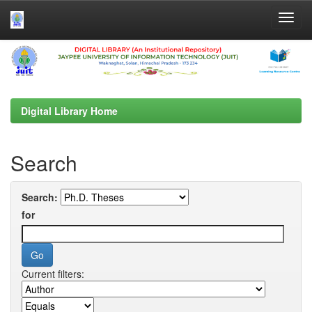
Skip
navigation
Digital Library Home
Search
Search:
for
Current filters: