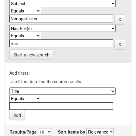
Start a new search
Add filters:
Use filters to refine the search results.
Results/Page
|
Sort items by