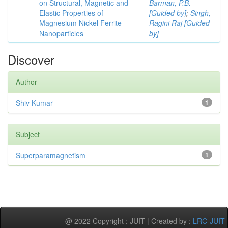
on Structural, Magnetic and
Barman, P.B.
Elastic Properties of
[Guided by]
;
Singh,
Magnesium Nickel Ferrite
Ragini Raj [Guided
Nanoparticles
by]
Discover
Author
Shiv Kumar
1
Subject
Superparamagnetism
1
@ 2022 Copyright : JUIT | Created by :
LRC-JUIT