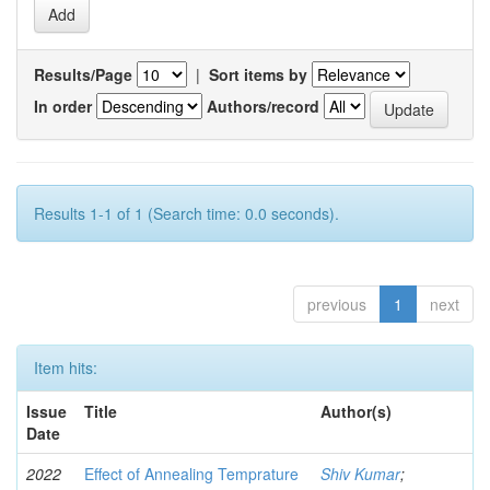
Results/Page
|
Sort items by
In order
Authors/record
Results 1-1 of 1 (Search time: 0.0 seconds).
previous
1
next
Item hits:
Issue
Title
Author(s)
Date
2022
Effect of Annealing Temprature
Shiv Kumar
;