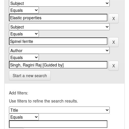
Start a new search
Add filters:
Use filters to refine the search results.