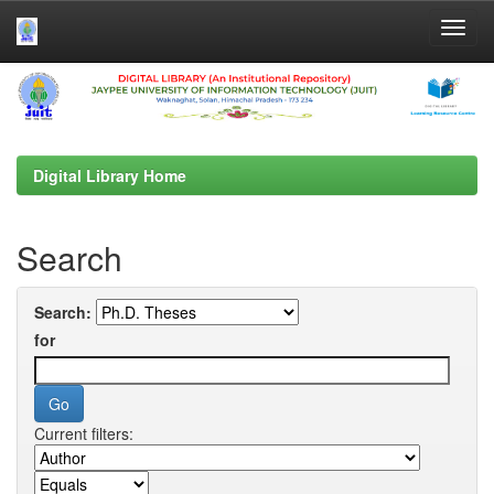
Skip
navigation
Digital Library Home
Search
Search:
for
Current filters: