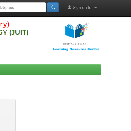
Sign on to: