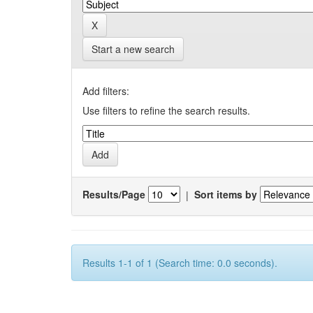
Start a new search
Add filters:
Use filters to refine the search results.
Results/Page
|
Sort items by
Results 1-1 of 1 (Search time: 0.0 seconds).