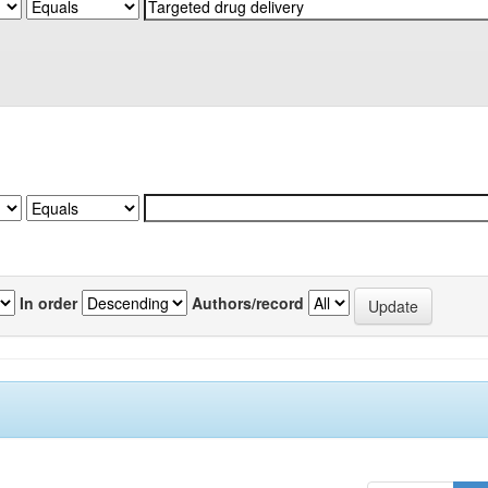
In order
Authors/record