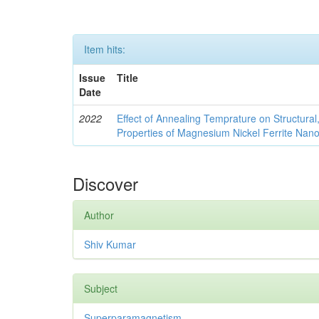
Item hits:
Issue
Title
Date
2022
Effect of Annealing Temprature on Structural
Properties of Magnesium Nickel Ferrite Nano
Discover
Author
Shiv Kumar
Subject
Superparamagnetism