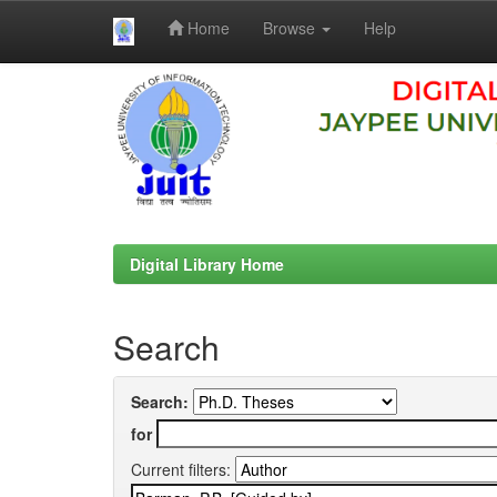
Home
Browse
Help
Skip
navigation
Digital Library Home
Search
Search:
for
Current filters: