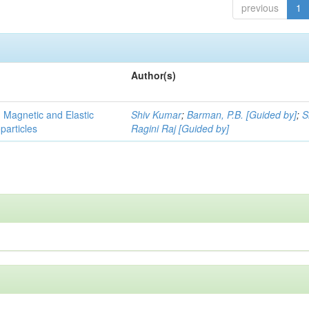
previous
1
Author(s)
, Magnetic and Elastic
Shiv Kumar
;
Barman, P.B. [Guided by]
;
S
particles
Ragini Raj [Guided by]