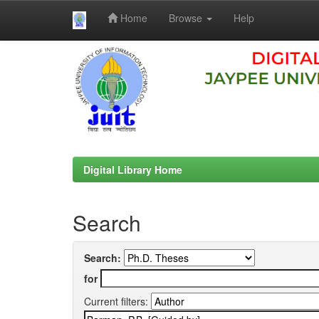
Home
Browse
Help
Skip
navigation
Digital Library Home
Search
Search:
for
Current filters: