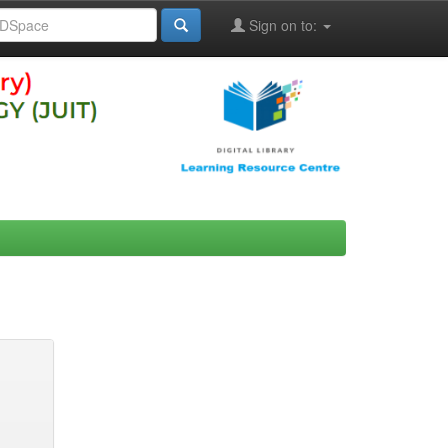
Sign on to: