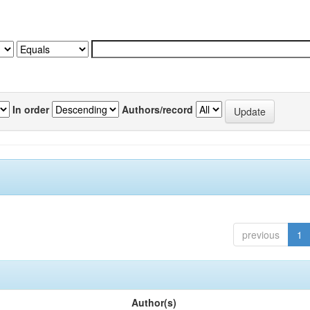
In order
Authors/record
previous
1
Author(s)