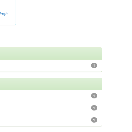
ingh,
1
1
1
1