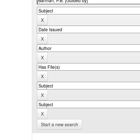
Start a new search