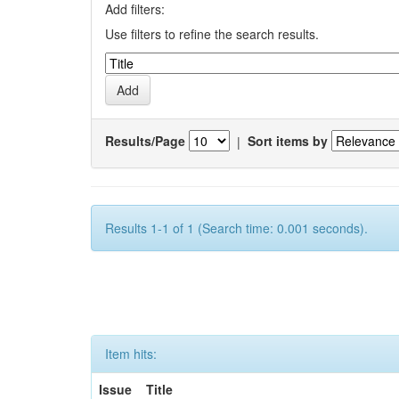
Add filters:
Use filters to refine the search results.
Results/Page
|
Sort items by
Results 1-1 of 1 (Search time: 0.001 seconds).
Item hits:
Issue
Title