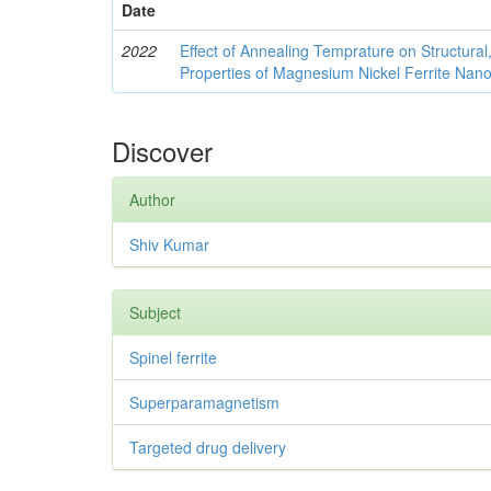
Date
2022
Effect of Annealing Temprature on Structural
Properties of Magnesium Nickel Ferrite Nano
Discover
Author
Shiv Kumar
Subject
Spinel ferrite
Superparamagnetism
Targeted drug delivery