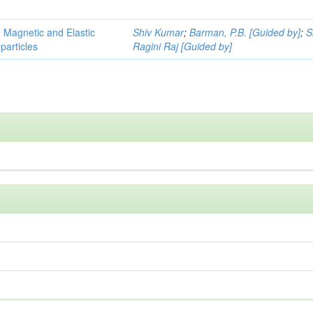
, Magnetic and Elastic
Shiv Kumar
;
Barman, P.B. [Guided by]
;
S
particles
Ragini Raj [Guided by]