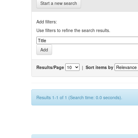
Start a new search
Add filters:
Use filters to refine the search results.
Results/Page
|
Sort items by
Results 1-1 of 1 (Search time: 0.0 seconds).