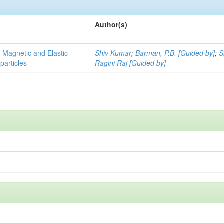
Author(s)
, Magnetic and Elastic
Shiv Kumar
;
Barman, P.B. [Guided by]
;
S
particles
Ragini Raj [Guided by]