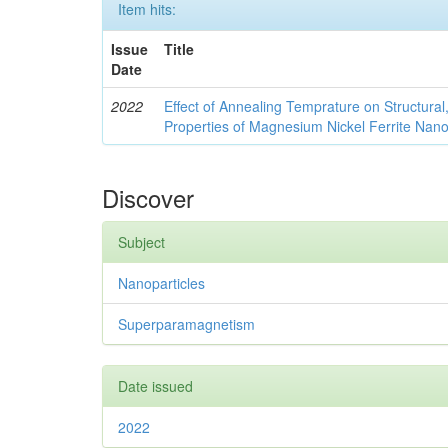
Item hits:
Issue
Title
Date
2022
Effect of Annealing Temprature on Structural
Properties of Magnesium Nickel Ferrite Nano
Discover
Subject
Nanoparticles
Superparamagnetism
Date issued
2022