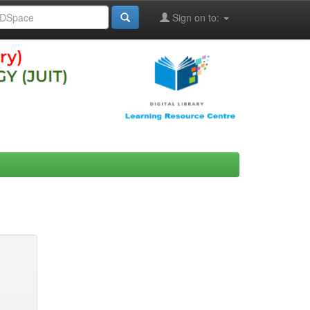
Sign on to: