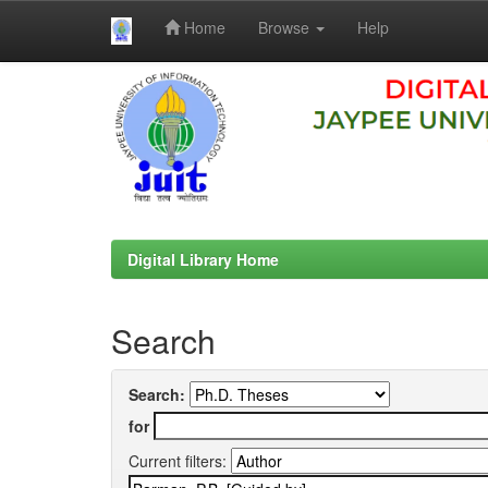
Home
Browse
Help
Skip
navigation
Digital Library Home
Search
Search:
for
Current filters: