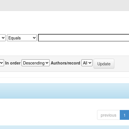
In order
Authors/record
previous
1