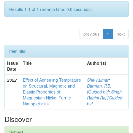
Results 1-1 of 1 (Search time: 0.0 seconds).
previous
1
next
Item hits:
Issue
Title
Author(s)
Date
2022
Effect of Annealing Temprature
Shiv Kumar
;
on Structural, Magnetic and
Barman, P.B.
Elastic Properties of
[Guided by]
;
Singh,
Magnesium Nickel Ferrite
Ragini Raj [Guided
Nanoparticles
by]
Discover
Subject