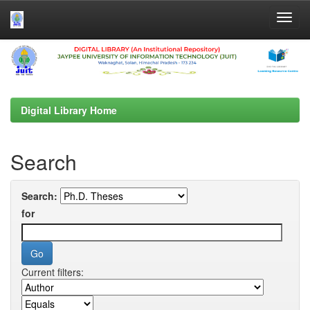
Skip
navigation
Digital Library Home
Search
Search:
for
Current filters: