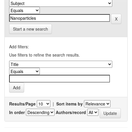
Start a new search
Add filters:
Use filters to refine the search results.
Results/Page
|
Sort items by
In order
Authors/record