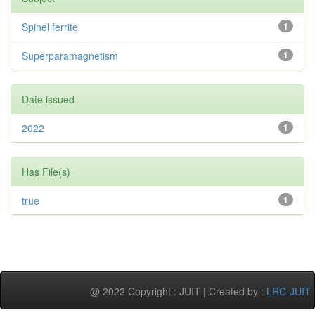
Spinel ferrite
1
Superparamagnetism
1
Date issued
2022
1
Has File(s)
true
1
@ 2022 Copyright : JUIT | Created by :
LRC-JUIT