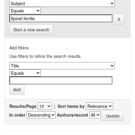
Start a new search
Add filters:
Use filters to refine the search results.
Results/Page
|
Sort items by
In order
Authors/record