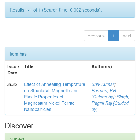
Results 1-1 of 1 (Search time: 0.002 seconds).
previous
1
next
Item hits:
Issue
Title
Author(s)
Date
2022
Effect of Annealing Temprature
Shiv Kumar
;
on Structural, Magnetic and
Barman, P.B.
Elastic Properties of
[Guided by]
;
Singh,
Magnesium Nickel Ferrite
Ragini Raj [Guided
Nanoparticles
by]
Discover
Subject