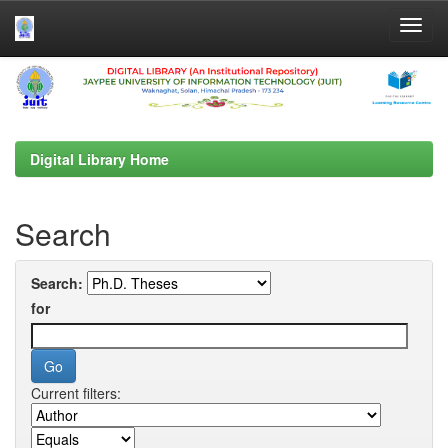
Skip
navigation
Digital Library Home
Search
Search:
for
Current filters: