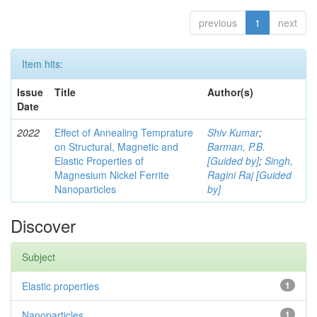
previous
1
next
Item hits:
Issue
Title
Author(s)
Date
2022
Effect of Annealing Temprature
Shiv Kumar
;
on Structural, Magnetic and
Barman, P.B.
Elastic Properties of
[Guided by]
;
Singh,
Magnesium Nickel Ferrite
Ragini Raj [Guided
Nanoparticles
by]
Discover
Subject
Elastic properties
1
Nanoparticles
1