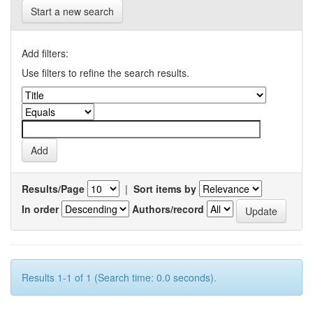
Start a new search
Add filters:
Use filters to refine the search results.
Results/Page
|
Sort items by
In order
Authors/record
Results 1-1 of 1 (Search time: 0.0 seconds).