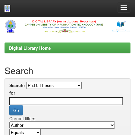
Skip
navigation
Digital Library Home
Search
Search:
for
Current filters: