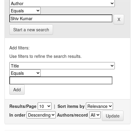
Start a new search
Add filters:
Use filters to refine the search results.
Results/Page
|
Sort items by
In order
Authors/record