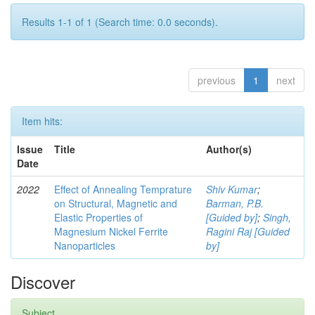
Results 1-1 of 1 (Search time: 0.0 seconds).
previous
1
next
Item hits:
Issue
Title
Author(s)
Date
2022
Effect of Annealing Temprature
Shiv Kumar
;
on Structural, Magnetic and
Barman, P.B.
Elastic Properties of
[Guided by]
;
Singh,
Magnesium Nickel Ferrite
Ragini Raj [Guided
Nanoparticles
by]
Discover
Subject