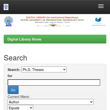
Skip
navigation
Digital Library Home
Search
Search:
for
Current filters: