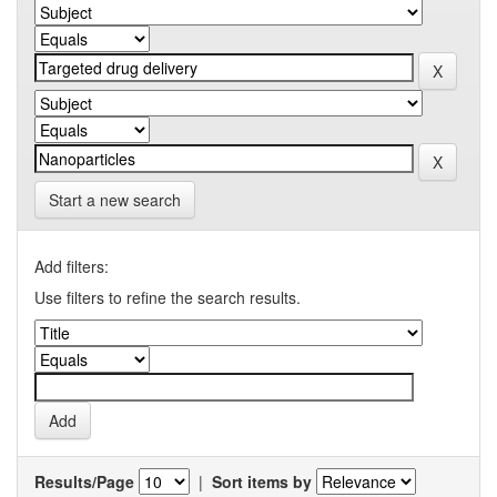
Start a new search
Add filters:
Use filters to refine the search results.
Results/Page
|
Sort items by