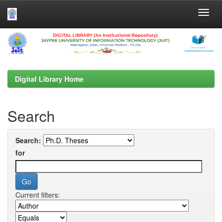
Skip
navigation
Digital Library Home
Search
Search:
for
Current filters: