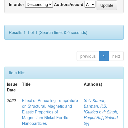
In order
Authors/record
Results 1-1 of 1 (Search time: 0.0 seconds).
previous
1
next
Item hits:
Issue
Title
Author(s)
Date
2022
Effect of Annealing Temprature
Shiv Kumar
;
on Structural, Magnetic and
Barman, P.B.
Elastic Properties of
[Guided by]
;
Singh,
Magnesium Nickel Ferrite
Ragini Raj [Guided
Nanoparticles
by]