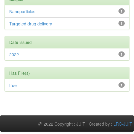
Nanoparticles
1
Targeted drug delivery
1
Date issued
2022
1
Has File(s)
true
1
@ 2022 Copyright : JUIT | Created by :
LRC-JUIT