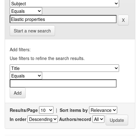
Start a new search
Add filters:
Use filters to refine the search results.
Results/Page
|
Sort items by
In order
Authors/record