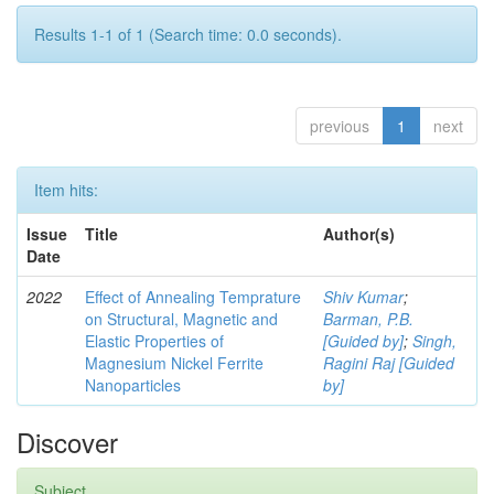
Results 1-1 of 1 (Search time: 0.0 seconds).
previous
1
next
Item hits:
Issue
Title
Author(s)
Date
2022
Effect of Annealing Temprature
Shiv Kumar
;
on Structural, Magnetic and
Barman, P.B.
Elastic Properties of
[Guided by]
;
Singh,
Magnesium Nickel Ferrite
Ragini Raj [Guided
Nanoparticles
by]
Discover
Subject