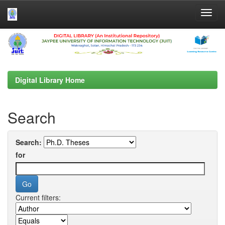
Skip
navigation
Digital Library Home
Search
Search:
for
Current filters: